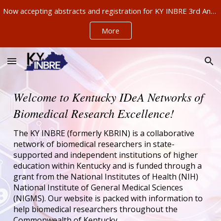
Now accepting abstracts and registration for KY INBRE 3rd Annual Research Conference, Sept 11-12, Louisville – ABSTRACTS NOW DUE AUG 21!!!
Skip to main content
Skip to navigation
More
Welcome to Kentucky IDeA Networks of
Biomedical Research Excellence!
The KY INBRE (formerly KBRIN) is a collaborative
network of biomedical researchers in state-
supported and independent institutions of higher
education within Kentucky and is funded through a
grant from the National Institutes of Health (NIH)
National Institute of General Medical Sciences
(NIGMS). Our website is packed with information to
help biomedical researchers throughout the
Commonwealth of Kentucky.