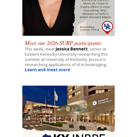
Meet our 2026 SURP participants
This week, meet
Jessica Bennett
,
senior
at
Eastern Kentucky
University researching this
summer at University of
Kentucky
.
Jessica
is
researching applications of AI in bioimaging
.
Learn and meet more