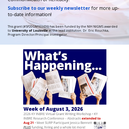
Subscribe to our weekly newsletter
for more up-
to-date information!
This grant
(#
5P20GM103436)
has been f
unded by the
NIH NIGMS
awarded
to
University of Louisville
as the lead institution.
D
r.
Eric Rouchka
,
Program Director/Principal Investigator.