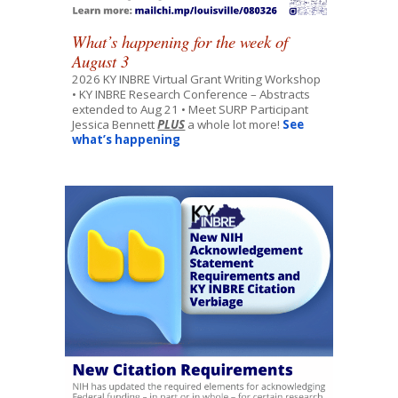
What’s happening for the week of
August 3
2026 KY INBRE Virtual Grant Writing Workshop
• KY INBRE Research Conference – Abstracts
extended to Aug 21 • Meet SURP Participant
Jessica Bennett
PLUS
a whole lot more!
See
what’s happening