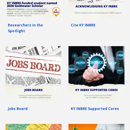
Researchers in the
Cite KY INBRE
Spotlight
Jobs Board
KY INBRE Supported Cores