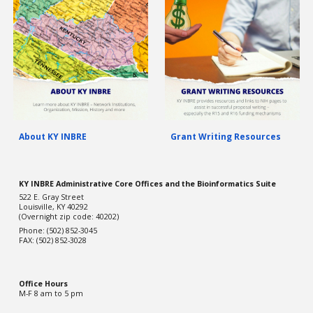
About KY INBRE
Grant Writing Resources
KY INBRE Administrative Core Offices and the Bioinformatics Suite
522 E. Gray Street
Louisville, KY 40292
(Overnight zip code: 40202)
Phone: (502) 852-3045
FAX: (502) 852-3028
Office Hou
rs
M-F 8 am to 5 pm