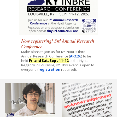
Now registering! 3rd Annual Research
Conference
Make plans to join us for KY INBRE’s third
Annual Research Conference (
ARC26
) to be
held
Fri and Sat, Sept 11-12
at the Hyatt
Regency in Louisville, KY. This event is open to
everyone (
registration
required).