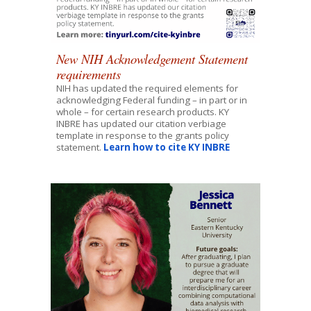
New NIH Acknowledgement Statement
requirements
NIH has updated the required elements for
acknowledging Federal funding – in part or in
whole – for certain research products. KY
INBRE has updated our citation verbiage
template in response to the grants policy
statement.
Learn how to cite KY INBRE