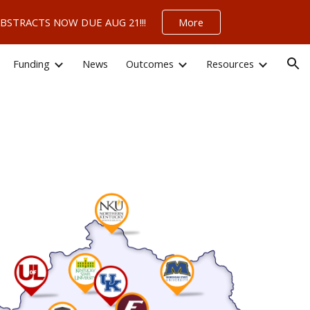
 – ABSTRACTS NOW DUE AUG 21!!!
More
ion
Funding
News
Outcomes
Resources