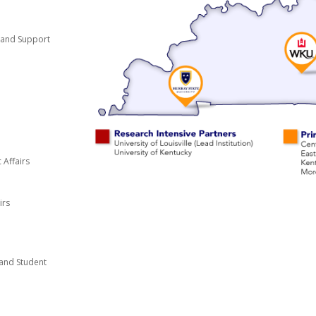
t and Support
 Affairs
irs
and Student