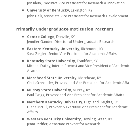
Jon Klein, Executive Vice President for Research & Innovation
University of Kentucky
, Lexington, KY
John Balk, Associate Vice President for Research Developmen
Primarily Undergraduate Institution Partners
Centre College
, Danville, KY
Jennifer Gander, Director of Undergraduate Research
Eastern Kentucky University
, Richmond, KY
Sara Ziegler
,
S
enior
Vice President for Academic Affairs
Kentucky State University
, Frankfort, KY
Michael Dailey
,
Interim Provost and Vice President of Academic
Academic
Morehead State University
, Morehead, KY
Chris Schroeder,
Provost
and
Vice President
for Academic Affa
Murray State University
, Murray, KY
Paul Twigg,
Provost
and
Vice President
for Academic Affairs
Northern Kentucky University
, Highland Heights, KY
Diana McGill, Provost & Executive
Vice President
for Academic 
Affairs
Western Kentucky University
, Bowling Green, KY
Jenni Redifer,
Associate Provost for
Research