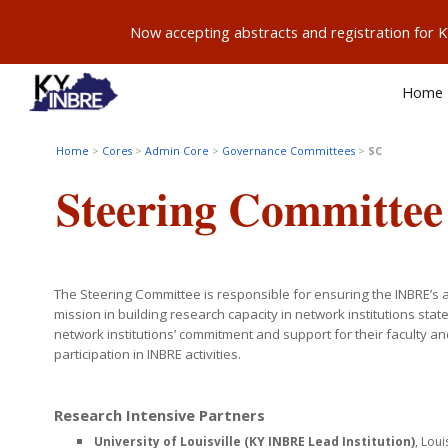
Now accepting abstracts and registration for
Sk
Home
Home
>
Cores
>
Admin Core
>
Governance Committees
>
SC
Steering
Committee
The Steering Committee is responsible for ensuring the INBRE’s 
mission in building research capacity in network institutions stat
network institutions’ commitment and support for their faculty an
participation in INBRE activities.
Research Intensive Partners
University of Louisville (KY INBRE Lead Institution)
, Loui