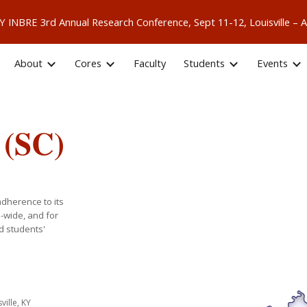
 KY INBRE 3rd Annual Research Conference, Sept 11-12, Louisville
ip to main content
Skip to navigat
About
Cores
Faculty
Students
Events
 (SC)
adherence to its
e-wide, and for
d students'
sville, KY