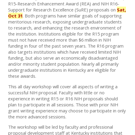
R15-Research Enhancement Award (REA) and NIH R16-
Support for Research Excellence (SuRE) proposals on
Sat,
Oct 31
. Both programs have similar goals of supporting
meritorious research, exposing undergraduate students
to research, and enhancing the research environment of
the institution. Institutions eligible for the R15 program
must not have received more than $6 million in NIH
funding in four of the past seven years. The R16 program
also targets institutions which have received limited NIH
funding, but also serve an economically disadvantaged
and/or minority student population. Nearly all primarily
undergraduate institutions in Kentucky are eligible for
these awards.
This all day workshop will cover all aspects of writing a
successful NIH proposal. Faculty with little or no
experience in writing R15 or R16 NIH proposals should
plan to participate in all sessions. Those with prior NIH
grant writing experience may choose to participate in only
the more advanced sessions.
The workshop will be led by faculty and professional
proposal development staff at Kentucky institutions that