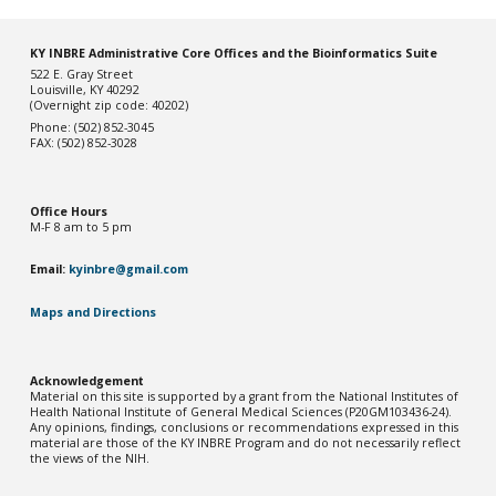
KY INBRE Administrative Core Offices and the Bioinformatics Suite
522 E. Gray Street
Louisville, KY 40292
(Overnight zip code: 40202)
Phone: (502) 852-3045
FAX: (502) 852-3028
Office Hou
rs
M-F 8 am to 5 pm
Email:
kyinbre@gmail.com
Maps and Directions
Acknowledgement
Material on this site is supported by a grant from the National Institutes of
Health National Institute of General Medical Sciences (P20GM103436-2
4
).
Any opinions, findings, conclusions or recommendations expressed in this
material are those of the KY INBRE Program and do not necessarily reflect
the views of the NIH.