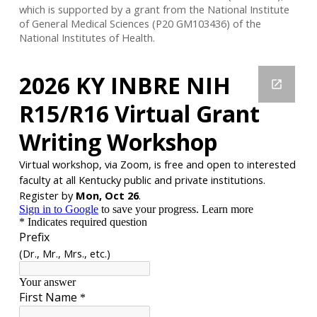
which is supported by a grant from the National Institute
of General Medical Sciences (P20 GM103436) of the
National Institutes of Health.