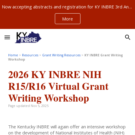
Now accepting abstracts and registration for KY INBRE 3rd Annual Research Conference, Sept 11-12, Louisville – ABSTRACTS NOW DUE AUG 21!!!
Skip to main content
Skip to navigation
More
Home
>
Resources
>
Gra
nt Writing Resources
>
KY INBRE Grant Writing
Workshop
2026 KY INBRE NIH
R15/R16 Virtual Grant
Writing Workshop
Page updated Nov 5, 2025
The Kentucky INBRE will again offer an intensive workshop
on the development of National Institutes of Health (NIH)