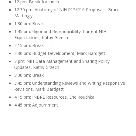
12 pm: Break for lunch
12:30 pm: Anatomy of NIH R15/R16 Proposals, Bruce
Mattingly
1:30 pm: Break
1:45 pm: Rigor and Reproducibility: Current NIH
Expectations, Kathy Grzech
2:15 pm: Break
2:30 pm: Budget Development, Mark Bardgett
3
pm: NIH Data Management and Sharing Policy
Updates, Kathy Grzech
3:30 pm: Break
3:45 pm: Understanding Reviews and Writing Responsive
Revisions, Mark Bardgett
4:15 pm: INBRE Resources, Eric Rouchka
4:45 pm: Adjournment