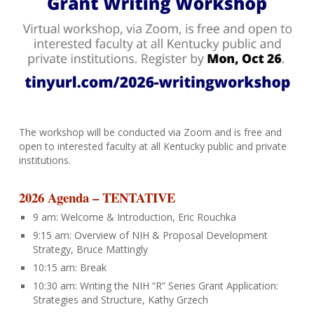
The workshop will be conducted via Zoom and is free and
open to interested faculty at all Kentucky public and private
institutions.
2026
Agenda – TENTATIVE
9 am: Welcome & Introduction, Eric Rouchka
9:15 am: Overview of NIH & Proposal Development
Strategy, Bruce Mattingly
10:15 am: Break
10:30 am: Writing the NIH “R” Series Grant Application:
Strategies and Structure, Kathy Grzech