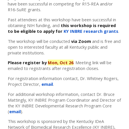
have been successful in competing for R15-REA and/or
R16-SuRE grants.
Past attendees at this workshop have been successful in
obtaining NIH funding, and
this workshop is required
to be eligible to apply for
KY INBRE research grants
.
The workshop will be conducted
via Zoom
and is free and
open to interested faculty at all Kentucky public and
private institutions.
Please register by
Mon, Oct 26
. Meeting link will be
emailed to registrants after registration closes.
For registration information contact, Dr. Whitney Rogers,
Project Director,
email
.
For additional workshop information, contact Dr. Bruce
Mattingly, KY INBRE Program Coordinator and Director of
the KY INBRE Developmental Research Program Core
(
email
).
This workshop is sponsored by the Kentucky IDeA
Network of Biomedical Research Excellence (KY INBRE),