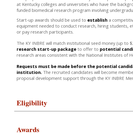
at Kentucky colleges and universities who have the backgro
funded biomedical research program involving undergrad
Start-up awards should be used to
establish
a competitiv
equipment needed to conduct research, hiring students, e
or pay research participants.
The KY INBRE will match institutional seed money (up to $25
research start-up package
to offer to
potential cand
research areas consistent with the National Institutes of He
Requests must be made before the potential candidat
institution.
The recruited candidates will become members
proposal development support through the KY INBRE Men
Eligibility
Awards