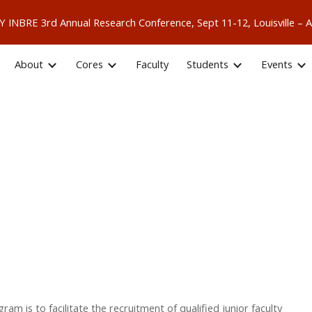
 KY INBRE 3rd Annual Research Conference, Sept 11-12, Louisville
ip to main content
Skip to navigat
About
Cores
Faculty
Students
Events
 is to facilitate the recruitment of qualified junior faculty