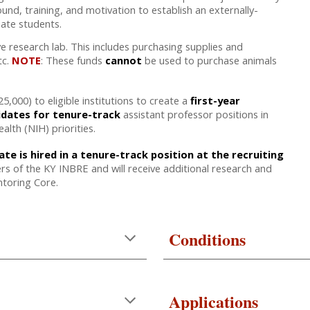
und, training, and motivation to establish an externally-
uate students.
e research lab. This includes purchasing supplies and
tc.
NOTE
: These funds
cannot
be used to purchase animals
,000) to eligible institutions to create a
first-year
idates for tenure-track
assistant professor positions in
alth (NIH) priorities.
e is hired in a tenure-track position at the recruiting
 of the KY INBRE and will receive additional research and
toring Core.
Conditions
Applications