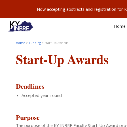
Now accepting abstracts and registration for
Sk
Home
Home
>
Funding
>
Start-Up Awards
Start-Up
Awards
Deadlines
Accepted year-round
Purpose
The purpose of the KY INBRE Faculty Start-Up Award program