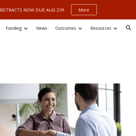
 – ABSTRACTS NOW DUE AUG 21!!!
More
ion
Funding
News
Outcomes
Resources