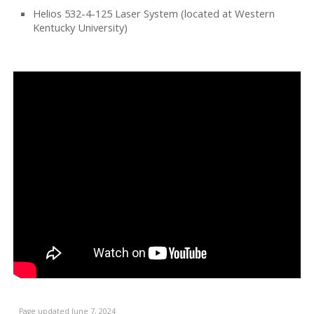
Helios 532-4-125 Laser System (located at Western
Kentucky University)
Page updated June 7, 2024