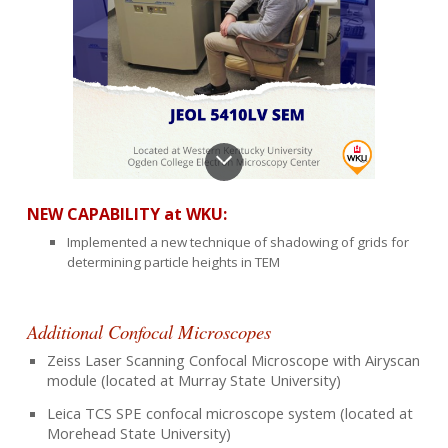
NEW CAPABILIT
Y at WKU
:
Implemented a new technique of shadowing of grids for
determining particle heights in TEM
Additional Confocal Microscopes
Zeiss Laser Scanning Confocal Microscope with Airyscan
module (located at Murray State University)
Leica TCS SPE confocal microscope system (located at
Morehead State University)