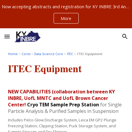
Now accepting abstracts and registration for KY INBRE 3rd Annual Research Conference, Sept 11-12, Louisville – ABSTRACTS NOW DUE AUG 21!!!
Skip to main content
Skip to navigation
More
Home
>
Cores
>
Data Science Core
>
ITEC
>
ITEC Equipment
ITEC
Equipment
NEW CAPABILITIES (collaboration between KY
INBRE, UofL MNTC and UofL Brown Cancer
Center!
Cryo TEM Sample Prep Station
for Single
Particle Analysis & Purified Samples in Suspension
Includes Pelco Glow Discharge System, Leica EM GP2 Plunge
Freezing Station, Clipping Station, Puck Storage System, and
Sample Storage and Dry Shipper