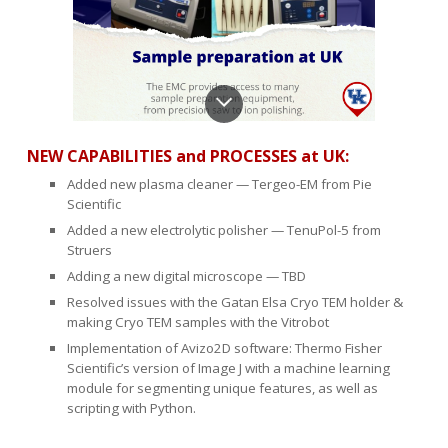
NEW CAPABILITIES and PROCESSES
at UK:
Added new plasma cleaner — Tergeo-EM from Pie
Scientific
Added a new electrolytic polisher — TenuPol-5 from
Struers
Adding a new digital microscope — TBD
Resolved issues with the Gatan Elsa Cryo TEM holder &
making Cryo TEM samples with the Vitrobot
Implementation of Avizo2D software: Thermo Fisher
Scientific’s version of Image J with a machine learning
module for segmenting unique features, as well as
scripting with Python.