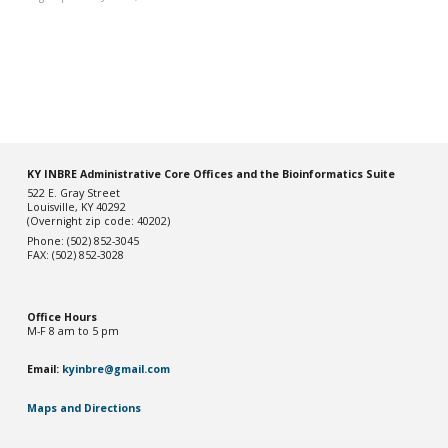
KY INBRE Administrative Core Offices and the Bioinformatics Suite
522 E. Gray Street
Louisville, KY 40292
(Overnight zip code: 40202)
Phone: (502) 852-3045
FAX: (502) 852-3028
Office Hou
rs
M-F 8 am to 5 pm
Email:
kyinbre@gmail.com
Maps and Directions