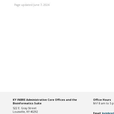
Page updated June 7, 2024
KY INBRE Administrative Core Offices and the
Office Hou
rs
Bioinformatics Suite
M-F 8 am to 5 
522 E. Gray Street
Louisville, KY 40292
Email:
kyinbre