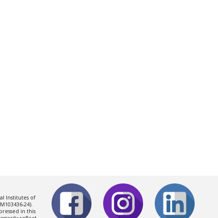
l Institutes of
0GM103436-2
4
).
ressed in this