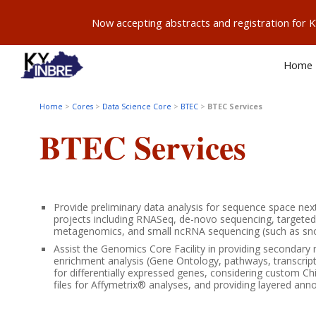
Now accepting abstracts and registration for
Sk
Home
Home
>
Cores
>
Data Science Core
>
BTEC
>
BTEC
Services
BTEC
Services
Provide preliminary data analysis for sequence space ne
projects including RNASeq, de-novo sequencing, targete
metagenomics, and small ncRNA sequencing (such as sn
Assist the Genomics Core Facility in providing secondary 
enrichment analysis (Gene Ontology, pathways, transcript
for differentially expressed genes, considering custom C
files for Affymetrix® analyses, and providing layered anno