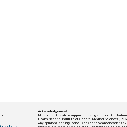
Acknowledgement
pm
Material on this site is supported by a grant from the Nationa
Health National Institute of General Medical Sciences (P2
Any opinions, findings, conclusions or recommendations exp
@gmail.com