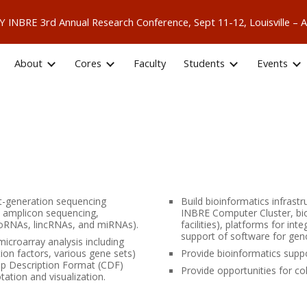
 KY INBRE 3rd Annual Research Conference, Sept 11-12, Louisville
ip to main content
Skip to navigat
About
Cores
Faculty
Students
Events
xt-generation sequencing
Build bioinformatics infrastr
d amplicon sequencing,
INBRE Computer Cluster, bi
oRNAs, lincRNAs, and miRNAs).
facilities), platforms for i
support of software for gen
microarray analysis including
ion factors, various gene sets)
Provide bioinformatics supp
hip Description Format (CDF)
Provide opportunities for co
tation and visualization.