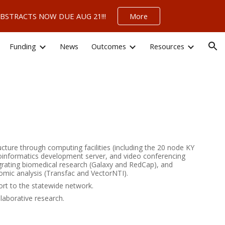
 – ABSTRACTS NOW DUE AUG 21!!!
More
ion
Funding
News
Outcomes
Resources
ucture through computing facilities (including the 20 node KY
oinformatics development server, and video conferencing
ntegrating biomedical research (Galaxy and RedCap), and
omic analysis (Transfac and VectorNTI).
ort to the statewide network.
llaborative research.