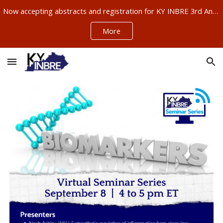
Now accepting abstracts and registration for KY INBRE 3rd Annual Research Conference, Sept 11-12, Louisville – ABSTRACTS NOW DUE AUG 21!!!
Skip to main content
Skip to navigation
More