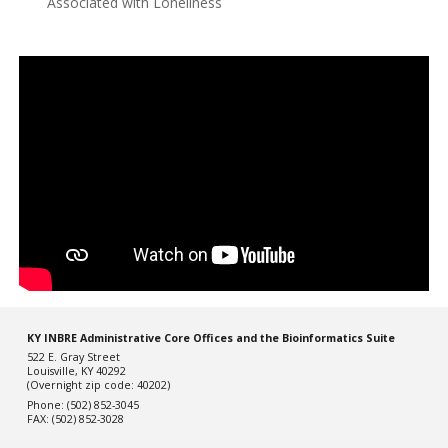
Associated with Loneliness
KY INBRE Administrative Core Offices and the Bioinformatics Suite
522 E. Gray Street
Louisville, KY 40292
(Overnight zip code: 40202)
Phone: (502) 852-3045
FAX: (502) 852-3028