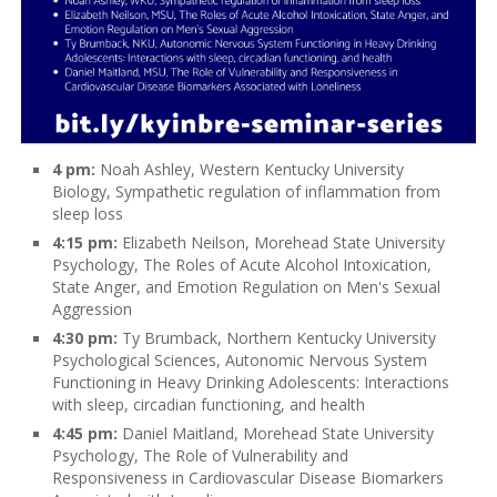
4 pm:
Noah Ashley, Western Kentucky University
Biology, Sympathetic regulation of inflammation from
sleep loss
4:15 pm:
Elizabeth Neilson, Morehead State University
Psychology, The Roles of Acute Alcohol Intoxication,
State Anger, and Emotion Regulation on Men's Sexual
Aggression
4:30 pm:
Ty Brumback, Northern Kentucky University
Psychological Sciences, Autonomic Nervous System
Functioning in Heavy Drinking Adolescents: Interactions
with sleep, circadian functioning, and health
4:45 pm:
Daniel Maitland, Morehead State University
Psychology, The Role of Vulnerability and
Responsiveness in Cardiovascular Disease Biomarkers