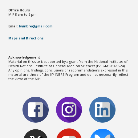
Office Hou
rs
M-F 8 am to 5 pm
Email:
kyinbre@gmail.com
Maps and Directions
Acknowledgement
Material on this site is supported by a grant from the National Institutes of
Health National Institute of General Medical Sciences (P20GM103436-2
4
).
Any opinions, findings, conclusions or recommendations expressed in this
material are those of the KY INBRE Program and do not necessarily reflect
the views of the NIH.