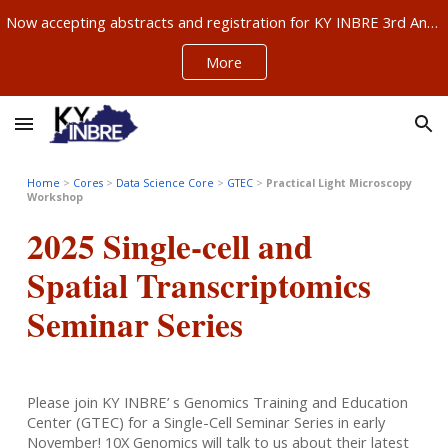
Now accepting abstracts and registration for KY INBRE 3rd Annual Research Conference, Sept 11-12, Louisville – ABSTRACTS NOW DUE AUG 21!!!
Skip to main content
Skip to navigation
More
Home
>
Cores
>
Data Science Core
>
GTEC
>
Practical Light Microscopy
Workshop
2025 Single-cell and
Spatial Transcriptomics
Seminar Series
Please join KY INBRE’ s Genomics Training and Education
Center (GTEC) for a Single-Cell Seminar Series in early
November! 10X Genomics will talk to us about their latest