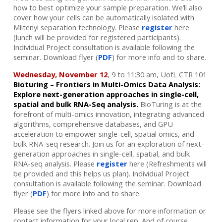
how to best optimize your sample preparation. We’ll also
cover how your cells can be automatically isolated with
Miltenyi separation technology. Please
register
here
(lunch will be provided for registered participants).
Individual Project consultation is available following the
seminar.
Download flyer (
PDF
) for more info and to share.
Wednesday, November 12
, 9 to 11:30 am, UofL CTR 101
Bioturing – Frontiers in Multi-Omics Data Analysis:
Explore next-generation approaches in single-cell,
spatial and bulk RNA-Seq analysis.
BioTuring is at the
forefront of multi-omics innovation, integrating advanced
algorithms, comprehensive databases,
and GPU
acceleration to empower single-cell, spatial omics, and
bulk RNA-seq research.
Join us for an exploration of next-
generation approaches in single-cell, spatial, and bulk
RNA-seq analysis.
Please
register
here (Refreshments will
be provided and this helps us plan). Individual Project
consultation is available following the seminar. Download
flyer (
PDF
) for more info and to share.
Please see the flyers linked above for more information or
contact information for your local rep. And of course,