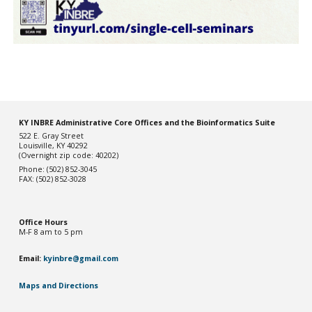
KY INBRE Administrative Core Offices and the Bioinformatics Suite
522 E. Gray Street
Louisville, KY 40292
(Overnight zip code: 40202)
Phone: (502) 852-3045
FAX: (502) 852-3028
Office Hou
rs
M-F 8 am to 5 pm
Email:
kyinbre@gmail.com
Maps and Directions