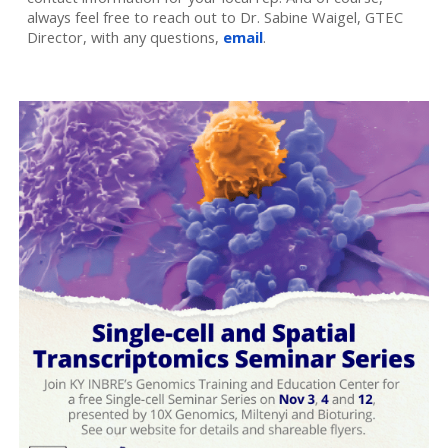
always feel free to reach out to Dr. Sabine Waigel, GTEC
Director, with any questions,
email
.