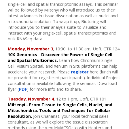
single-cell and spatial transcriptomic assays. This seminar
will be followed by Miltenyi who will introduce us to their
latest advances in tissue dissociation as well as nuclei and
mitochondria isolation. To wrap it up, Bioturing will
introduce you to their analysis suite to visualize and
interact with your single-cell, spatial transcriptomics and
bulk RNASeq data.
Monday, November 3
, 10:30 to 11:30 am, UofL CTR 124:
10X Genomics - Discover the Power of Single Cell
and Spatial Multiomics.
Learn how Chromium Single
Cell, Visium Spatial, and Xenium in Situ platforms can help
accelerate your research.
Please
register
here (lunch will
be provided for registered participants). Individual Project
consultation is available following the seminar.
Download
flyer (
PDF
) for more info and to share.
Tuesday, November 4
, 12 to 1 pm, UofL CTR 101
Miltenyi - From Tissue to Single Cells, Nuclei, and
Mitochondria: Tools and Techniques for Cellular
Resolution.
Join Chananat, your local technical sales
consultant, as we will explore the tissue dissociation
methods using the gentleMACSOcto with Heaters and