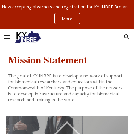
Now accepting abstracts and registration for KY INBRE 3rd Annual Research Conference, Sept 11-12, Louisville – ABSTRACTS NOW DUE AUG 21!!!
Skip to main content
Skip to navigation
More
Mission Statement
The goal of KY INBRE is to develop a network of support
for biomedical researchers and educators within the
Commonwealth of Kentucky. The purpose of the network
is to develop infrastructure and capacity for biomedical
research and training in the state.