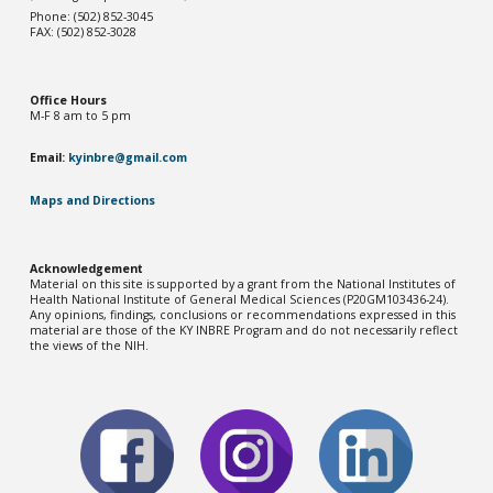
Phone: (502) 852-3045
FAX: (502) 852-3028
Office Hou
rs
M-F 8 am to 5 pm
Email:
kyinbre@gmail.com
Maps and Directions
Acknowledgement
Material on this site is supported by a grant from the National Institutes of
Health National Institute of General Medical Sciences (P20GM103436-2
4
).
Any opinions, findings, conclusions or recommendations expressed in this
material are those of the KY INBRE Program and do not necessarily reflect
the views of the NIH.