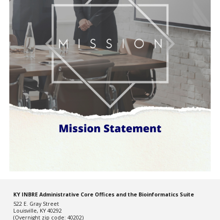
KY INBRE Administrative Core Offices and the Bioinformatics Suite
522 E. Gray Street
Louisville, KY 40292
(Overnight zip code: 40202)