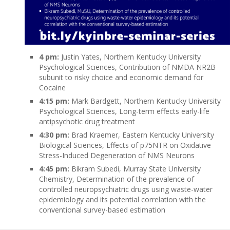
4 pm:
Justin Yates, Northern Kentucky University
Psychological Sciences, Contribution of NMDA NR2B
subunit to risky choice and economic demand for
Cocaine
4:15 pm:
Mark Bardgett, Northern Kentucky University
Psychological Sciences, Long-term effects early-life
antipsychotic drug treatment
4:30 pm:
Brad Kraemer, Eastern Kentucky University
Biological Sciences, Effects of p75NTR on Oxidative
Stress-Induced Degeneration of NMS Neurons
4:45 pm:
Bikram Subedi, Murray State University
Chemistry, Determination of the prevalence of
controlled neuropsychiatric drugs using waste-water
epidemiology and its potential correlation with the
conventional survey-based estimation