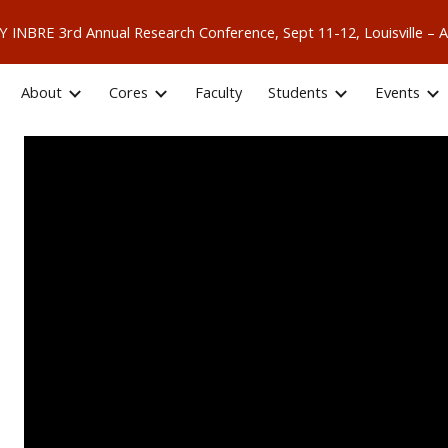
 KY INBRE 3rd Annual Research Conference, Sept 11-12, Louisville
ip to main content
Skip to navigat
About
Cores
Faculty
Students
Events