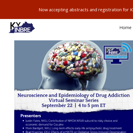
Now accepting abstracts and registration for
Sk
Home