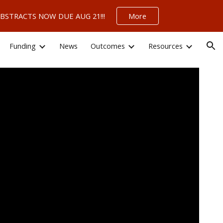
 – ABSTRACTS NOW DUE AUG 21!!!
More
ion
Funding
News
Outcomes
Resources