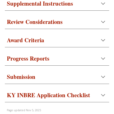
Supplemental Instructions
Review Considerations
Award Criteria
Progress Reports
Submission
KY INBRE Application Checklist
Page updated
Nov 5, 2025