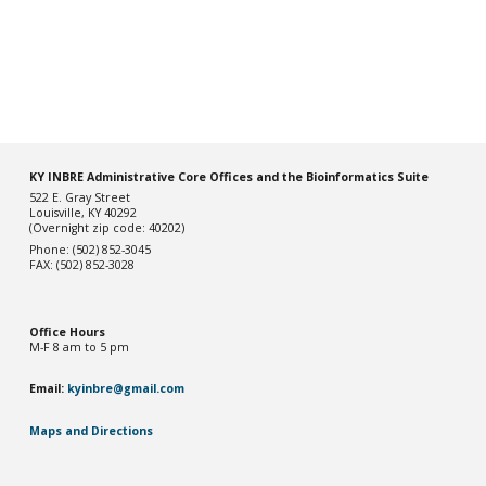
KY INBRE Administrative Core Offices and the Bioinformatics Suite
522 E. Gray Street
Louisville, KY 40292
(Overnight zip code: 40202)
Phone: (502) 852-3045
FAX: (502) 852-3028
Office Hou
rs
M-F 8 am to 5 pm
Email:
kyinbre@gmail.com
Maps and Directions