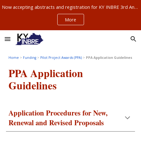
Now accepting abstracts and registration for KY INBRE 3rd Annual Research Conference, Sept 11-12, Louisville – ABSTRACTS NOW DUE AUG 21!!!
Skip to main content
Skip to navigation
More
Home
>
Funding
>
Pilot Project Awards (PPA)
>
PPA Application Guidelines
PPA Application
Guidelines
Application Procedures for New,
Renewal and Revised Proposals