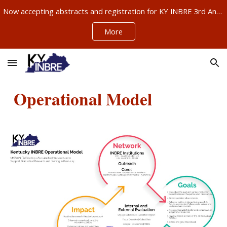
Now accepting abstracts and registration for KY INBRE 3rd Annual Research Conference, Sept 11-12, Louisville – ABSTRACTS NOW DUE AUG 21!!!
Skip to main content
Skip to navigation
More
Operational Model