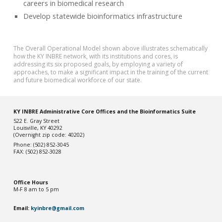
careers in biomedical research
Develop statewide bioinformatics infrastructure
The Overall Operational Model shown above illustrates schematically
how the KY INBRE network, with its institutions and cores, is
addressing its six proposed goals, by employing a variety of
approaches, to make a significant impact in the training of the current
and future biomedical workforce of our state.
KY INBRE Administrative Core Offices and the Bioinformatics Suite
522 E. Gray Street
Louisville, KY 40292
(Overnight zip code: 40202)
Phone: (502) 852-3045
FAX: (502) 852-3028
Office Hou
rs
M-F 8 am to 5 pm
Email:
kyinbre@gmail.com