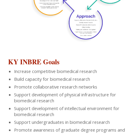
KY INBRE Goals
Increase competitive biomedical research
Build capacity for biomedical research
Promote collaborative research networks
Support development of physical infrastructure for
biomedical research
Support development of intellectual environment for
biomedical research
Support undergraduates in biomedical research
Promote awareness of graduate degree programs and