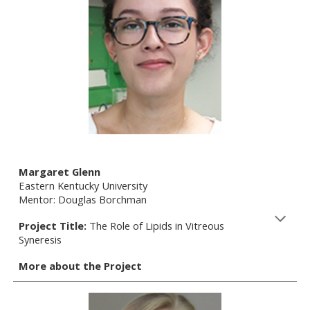
Margaret Glenn
Eastern Kentucky University
Mentor: Douglas Borchman
Project Title:
The Role of Lipids in Vitreous
Syneresis
More about the Project