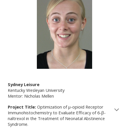
Sydney Leisure
Kentucky Wesleyan University
Mentor: Nicholas Mellen
Project Title:
Optimization of µ-opioid Receptor
Immunohistochemistry to Evaluate Efficacy of 6-β-
naltrexol in the Treatment of Neonatal Abstinence
Syndrome.