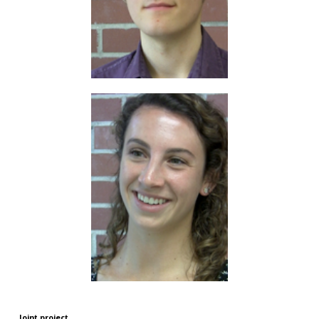
Joint project