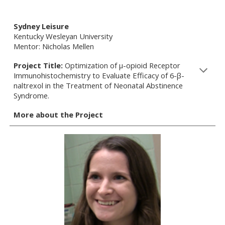
Sydney Leisure
Kentucky Wesleyan University
Mentor: Nicholas Mellen
Project Title:
Optimization of µ-opioid Receptor
Immunohistochemistry to Evaluate Efficacy of 6-β-
naltrexol in the Treatment of Neonatal Abstinence
Syndrome.
More about the Project