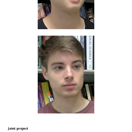
Joint project