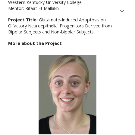
Western Kentucky University College
Mentor: Rifaat El-Mallakh
Project Title:
Glutamate-Induced Apoptosis on
Olfactory Neuroepithelial Progenitors Derived from
Bipolar Subjects and Non-bipolar Subjects
More about the Project