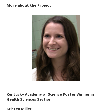
More about the Project
Kentucky Academy of Science Poster Winner in
Health Sciences Section
Kristen Miller