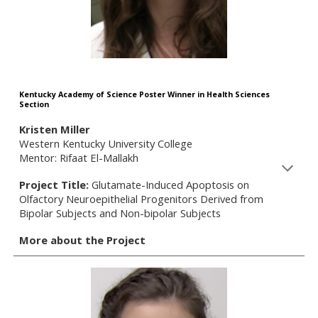
Kentucky Academy of Science Poster Winner in Health Sciences
Section
Kristen Miller
Western Kentucky University College
Mentor: Rifaat El-Mallakh
Project Title:
Glutamate-Induced Apoptosis on
Olfactory Neuroepithelial Progenitors Derived from
Bipolar Subjects and Non-bipolar Subjects
More about the Project