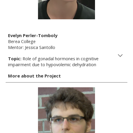
Evelyn Perler-Tomboly
Berea College
Mentor: Jessica Santollo
Topic:
Role of gonadal hormones in cognitive
impairment due to hypovolemic dehydration
More about the Project