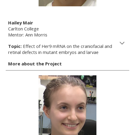
Hailey Mair
Carlton College
Mentor: Ann Morris
Topic:
Effect of Her9 mRNA on the craniofacial and
retinal defects in mutant embryos and larvae
More about the Project