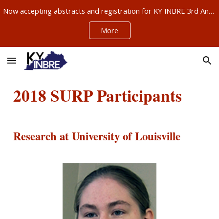
Now accepting abstracts and registration for KY INBRE 3rd Annual Research Conference, Sept 11-12, Louisville – ABSTRACTS NOW DUE AUG 21!!!
Skip to main content
Skip to navigation
More
201
8
SURP Participants
Research at University of Louisville