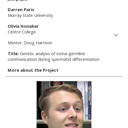
Darren Paris
Murray State University
Olivia Honaker
Centre College
Mentor: Doug Harrison
Title:
Genetic analysis of soma-germline
communication during spermatid differentiation
More about the Project