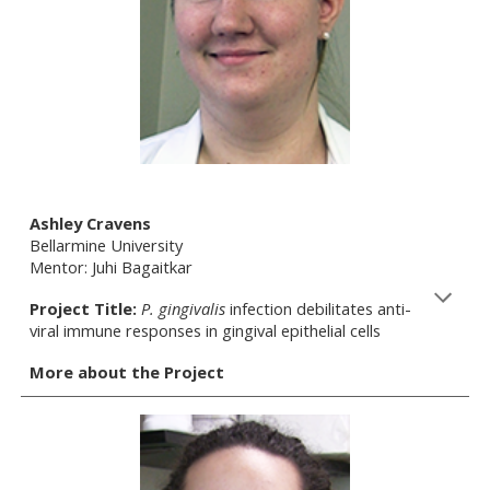
Ashley Cravens
Bellarmine University
Mentor: Juhi Bagaitkar
Project Title:
P. gingivalis
infection debilitates anti-
viral immune responses in gingival epithelial cells
More about the Project