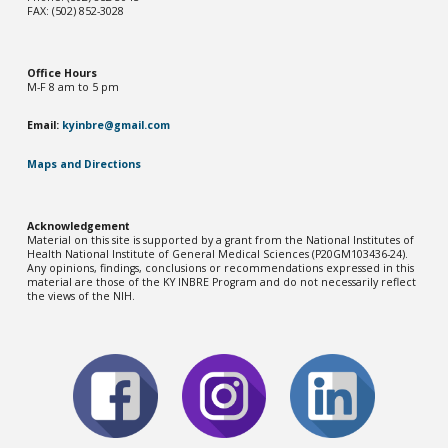
FAX: (502) 852-3028
Office Hou
rs
M-F 8 am to 5 pm
Email:
kyinbre@gmail.com
Maps and Directions
Acknowledgement
Material on this site is supported by a grant from the National Institutes of
Health National Institute of General Medical Sciences (P20GM103436-2
4
).
Any opinions, findings, conclusions or recommendations expressed in this
material are those of the KY INBRE Program and do not necessarily reflect
the views of the NIH.