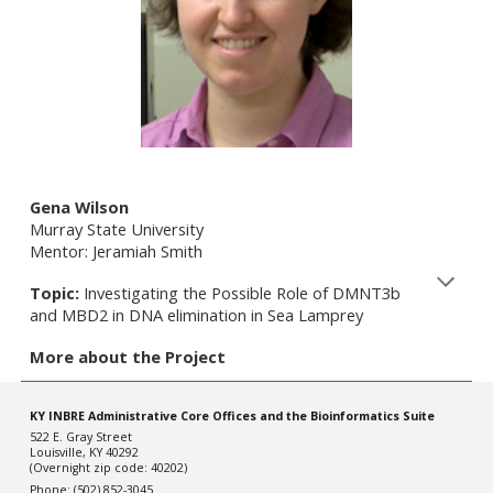
Gena Wilson
Murray State University
Mentor: Jeramiah Smith
Topic:
Investigating the Possible Role of DMNT3b
and MBD2 in DNA elimination in Sea Lamprey
More about the Project
KY INBRE Administrative Core Offices and the Bioinformatics Suite
522 E. Gray Street
Louisville, KY 40292
(Overnight zip code: 40202)
Phone: (502) 852-3045