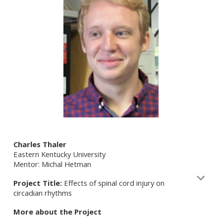
Charles Thaler
Eastern Kentucky University
Mentor: Michal Hetman
Project Title:
Effects of spinal cord injury on
circadian rhythms
More about the Project