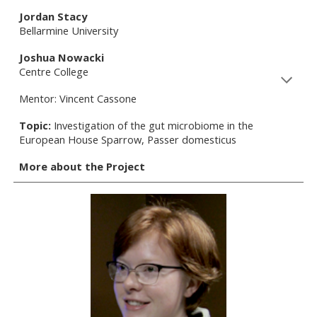
Jordan Stacy
Bellarmine University
Joshua Nowacki
Centre College
Mentor: Vincent Cassone
Topic:
Investigation of the gut microbiome in the
European House Sparrow, Passer domesticus
More about the Project