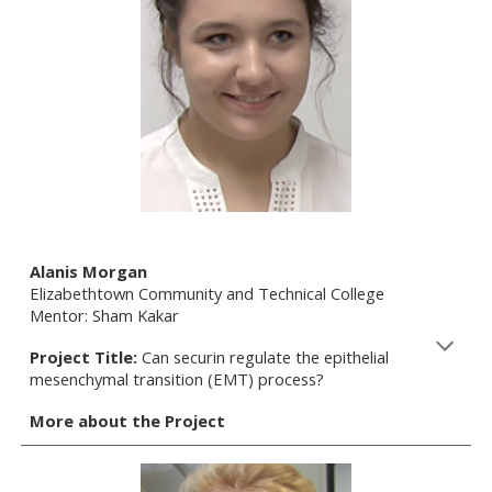
Alanis Morgan
Elizabethtown Community and Technical College
Mentor: Sham Kakar
Project Title:
Can securin regulate the epithelial
mesenchymal transition (EMT) process?
More about the Project