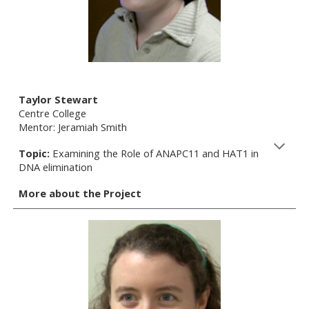
Taylor Stewart
Centre College
Mentor: Jeramiah Smith
Topic:
Examining the Role of ANAPC11 and HAT1 in
DNA elimination
More about the Project