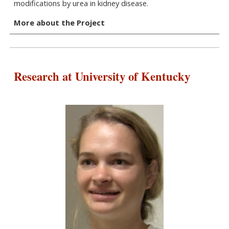
modifications by urea in kidney disease.
More about the Project
Research at University of Kentucky