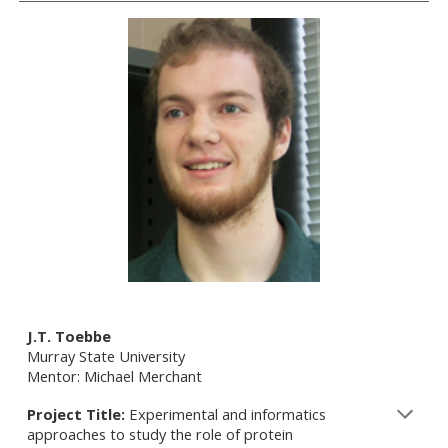
J.T. Toebbe
Murray State University
Mentor: Michael Merchant
Project Title:
Experimental and informatics
approaches to study the role of protein